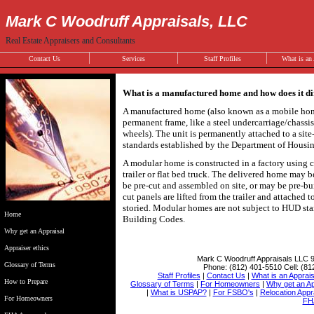
Mark C Woodruff Appraisals, LLC
Real Estate Appraisers and Consultants
Contact Us
Services
Staff Profiles
What is an 
What is a manufactured home and how does it d
A manufactured home (also known as a mobile home)
permanent frame, like a steel undercarriage/chassi
wheels). The unit is permanently attached to a site
standards established by the Department of Hous
A modular home is constructed in a factory using c
trailer or flat bed truck. The delivered home may be
be pre-cut and assembled on site, or may be pre-bu
cut panels are lifted from the trailer and attached
storied. Modular homes are not subject to HUD stan
Home
Building Codes.
Why get an Appraisal
Appraiser ethics
Mark C Woodruff Appraisals LLC
Glossary of Terms
Phone:
(812) 401-5510
Cell:
(81
Staff Profiles
|
Contact Us
|
What is an Apprais
How to Prepare
Glossary of Terms
|
For Homeowners
|
Why get an Ap
|
What is USPAP?
|
For FSBO's
|
Relocation Appr
For Homeowners
FH