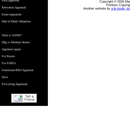
FHA Approved
Copyright © 2026 Ma
Portions Copyrig
Relocation Appraisal
Another website by
a la mode, in
Estate Appraisals
Date of Death Valuations
What is USPAP?
Mfg vs Modular Homes
Appraiser jargon
For Buyers
For FSBO's
Foreclosure/REO Appraisal
News
Pre-Listing Appraisals